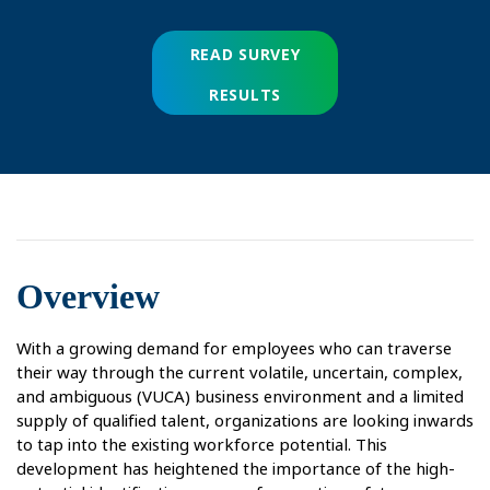
READ SURVEY
RESULTS
Overview
With a growing demand for employees who can traverse
their way through the current volatile, uncertain, complex,
and ambiguous (VUCA) business environment and a limited
supply of qualified talent, organizations are looking inwards
to tap into the existing workforce potential. This
development has heightened the importance of the high-