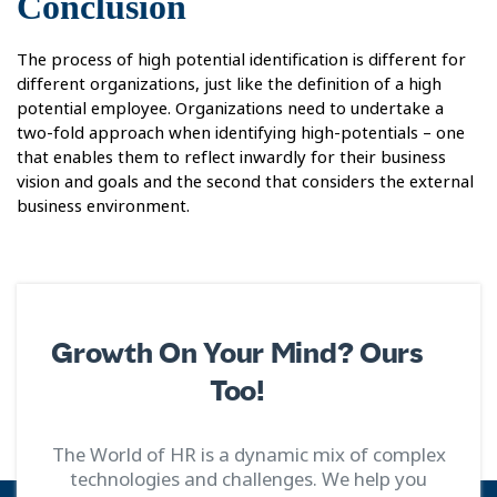
Conclusion
The process of high potential identification is different for
different organizations, just like the definition of a high
potential employee. Organizations need to undertake a
two-fold approach when identifying high-potentials – one
that enables them to reflect inwardly for their business
vision and goals and the second that considers the external
business environment.
Growth On Your Mind? Ours
Too!
The World of HR is a dynamic mix of complex
technologies and challenges. We help you