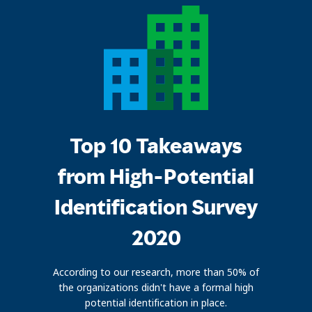
Top 10 Takeaways
from High-Potential
Identification Survey
2020
According to our research, more than 50% of
the organizations didn't have a formal high
potential identification in place.