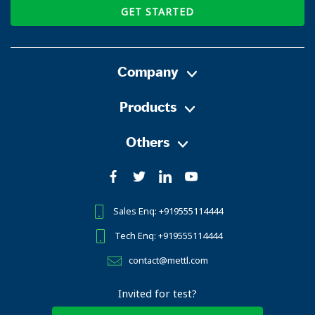
GET STARTED
Company
Products
Others
Sales Enq: +919555114444
Tech Enq: +919555114444
contact@mettl.com
Invited for test?