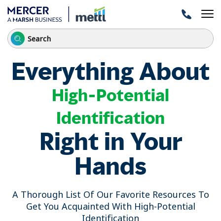
Everything About
High-Potential
Identification
Right in Your
Hands
A Thorough List Of Our Favorite Resources To
Get You Acquainted With High-Potential
Identification