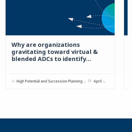
Why are organizations
gravitating toward virtual &
blended ADCs to identify
talent?
High Potential and Succession Planning with ADCs
April 2022