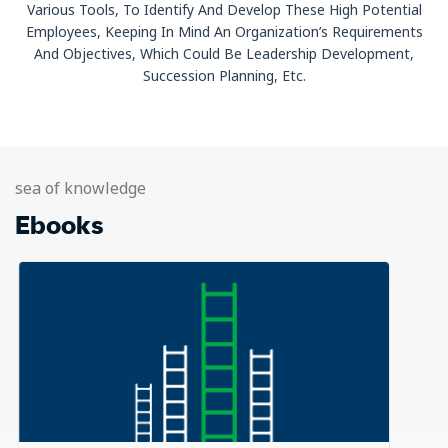
Various Tools, To Identify And Develop These High Potential
Employees, Keeping In Mind An Organization’s Requirements
And Objectives, Which Could Be Leadership Development,
Succession Planning, Etc.
sea of knowledge
Ebooks