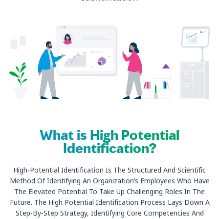
What is High Potential
Identification?
High-Potential Identification Is The Structured And Scientific
Method Of Identifying An Organization’s Employees Who Have
The Elevated Potential To Take Up Challenging Roles In The
Future. The High Potential Identification Process Lays Down A
Step-By-Step Strategy, Identifying Core Competencies And