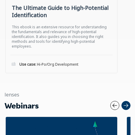
The Ultimate Guide to High-Potential
Identification
This ebook is an extensive resource for understanding
the fundamentals and relevance of high-potential
identification. It also guides you in choosing the right
methods and tools for identifying high-potential
employees.
Use case:
Hi-Po/Org Development
lenses
Webinars