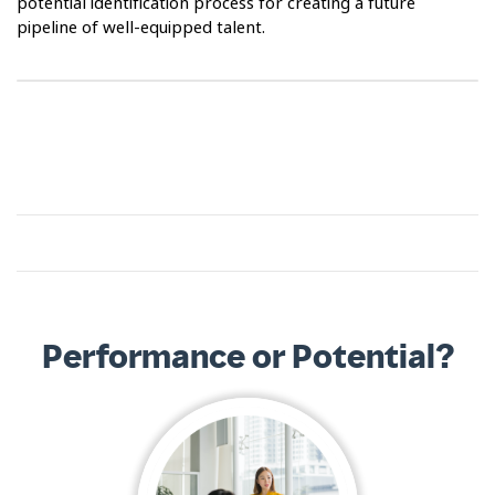
potential identification process for creating a future
pipeline of well-equipped talent.
Performance or Potential?