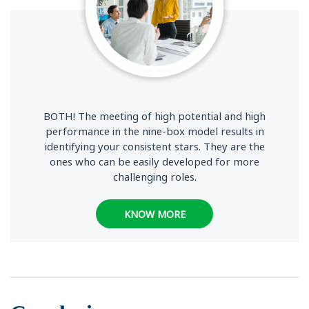
BOTH! The meeting of high potential and high
performance in the nine-box model results in
identifying your consistent stars. They are the
ones who can be easily developed for more
challenging roles.
KNOW MORE