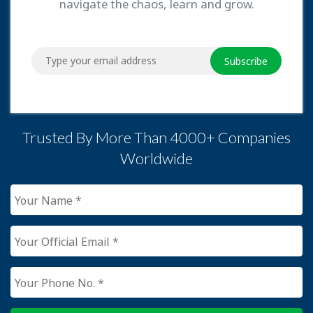
navigate the chaos, learn and grow.
Subscribe
Trusted By More Than 4000+ Companies
Worldwide