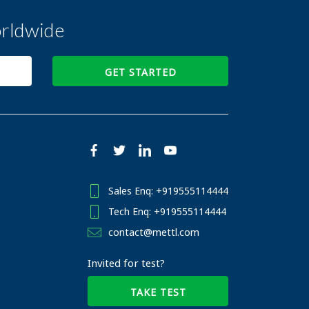
rldwide
GET STARTED
Sales Enq: +919555114444
Tech Enq: +919555114444
contact@mettl.com
Invited for test?
TAKE TEST