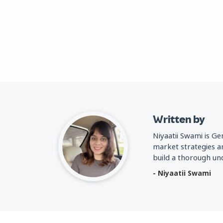
Written by
Niyaatii Swami is G
market strategies a
build a thorough und
- Niyaatii Swami