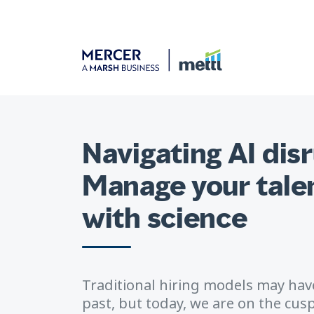
Navigating AI dis
Manage your talen
with science
Traditional hiring models may have
past, but today, we are on the cu