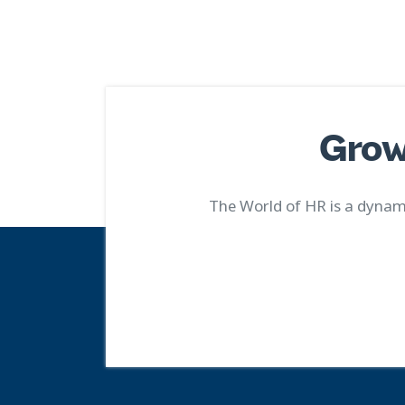
Grow
The World of HR is a dynami