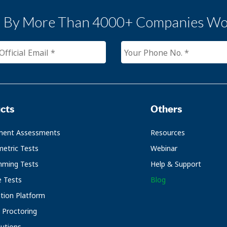
d By More Than 4000+ Companies Wo
cts
Others
ment Assessments
Resources
etric Tests
Webinar
mming Tests
Help & Support
e Tests
Blog
ation Platform
Proctoring
utions