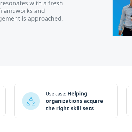
resonates with a fresh
’ frameworks and
agement is approached.
Helping
Use case:
organizations acquire
the right skill sets