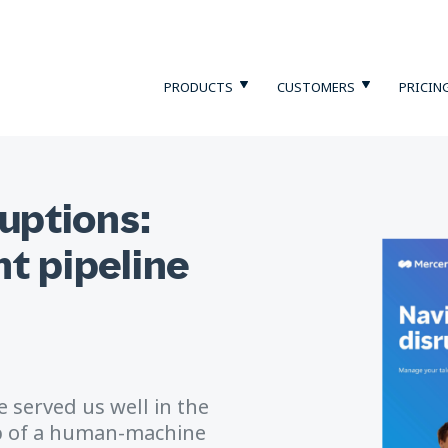
PRODUCTS
CUSTOMERS
PRICIN
ruptions:
t pipeline
 served us well in the
sp of a human-machine