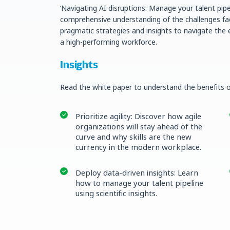
‘Navigating AI disruptions: Manage your talent pipe
comprehensive understanding of the challenges face
pragmatic strategies and insights to navigate the 
a high-performing workforce.
Insights
Read the white paper to understand the benefits o
Prioritize agility: Discover how agile
organizations will stay ahead of the
curve and why skills are the new
currency in the modern workplace.
Deploy data-driven insights: Learn
how to manage your talent pipeline
using scientific insights.