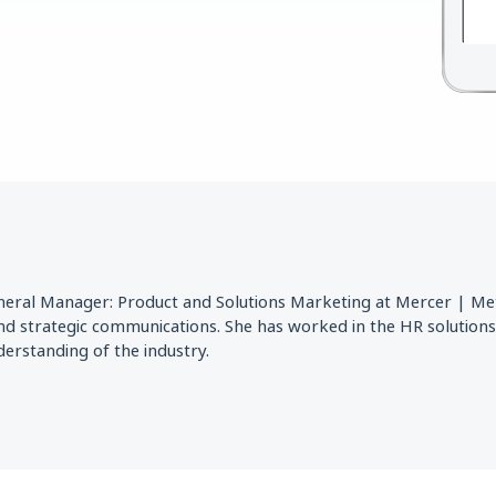
eneral Manager: Product and Solutions Marketing at Mercer | Mett
nd strategic communications. She has worked in the HR solutions
erstanding of the industry.