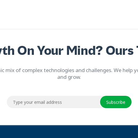
th On Your Mind? Ours 
c mix of complex technologies and challenges. We help y
and grow.
Subscribe