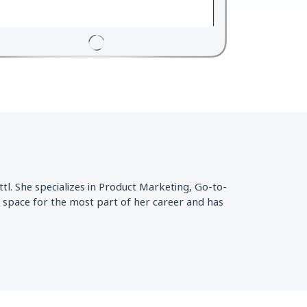
l. She specializes in Product Marketing, Go-to-
 space for the most part of her career and has