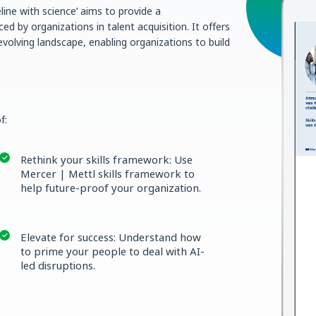
line with science’ aims to provide a
d by organizations in talent acquisition. It offers
evolving landscape, enabling organizations to build
f:
Rethink your skills framework: Use
Mercer | Mettl skills framework to
help future-proof your organization.
Elevate for success: Understand how
to prime your people to deal with AI-
led disruptions.