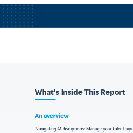
What's Inside This Report
An overview
‘Navigating AI disruptions: Manage your talent pipe