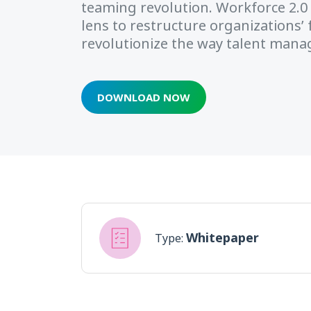
teaming revolution. Workforce 2.0 
lens to restructure organizations
revolutionize the way talent man
DOWNLOAD NOW
Whitepaper
Type: