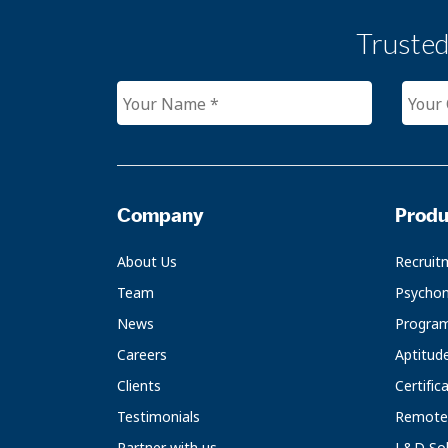
Truste
Company
Produ
About Us
Recruit
Team
Psychom
News
Progra
Careers
Aptitud
Clients
Certific
Testimonials
Remote 
Partner with us
L&D Sol