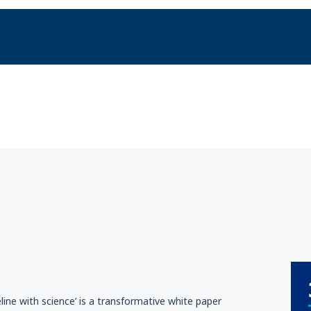
line with science’ is a transformative white paper