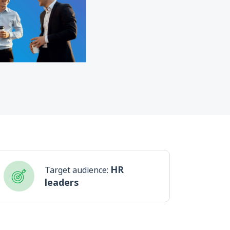
HR
Target audience:
leaders