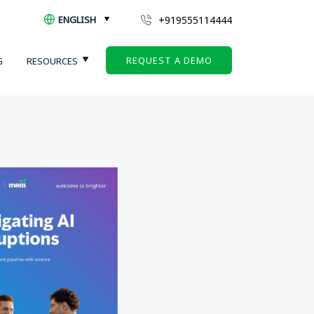
+919555114444
ENGLISH
REQUEST A DEMO
G
RESOURCES