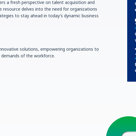
ers a fresh perspective on talent acquisition and
 resource delves into the need for organizations
ategies to stay ahead in today’s dynamic business
 innovative solutions, empowering organizations to
ng demands of the workforce.