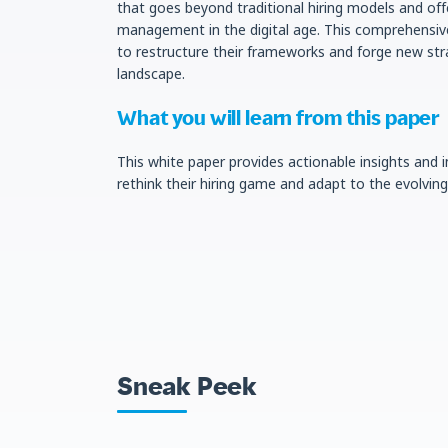
that goes beyond traditional hiring models and off
management in the digital age. This comprehensive
to restructure their frameworks and forge new str
landscape.
What you will learn from this paper
This white paper provides actionable insights and
rethink their hiring game and adapt to the evolvi
Sneak Peek