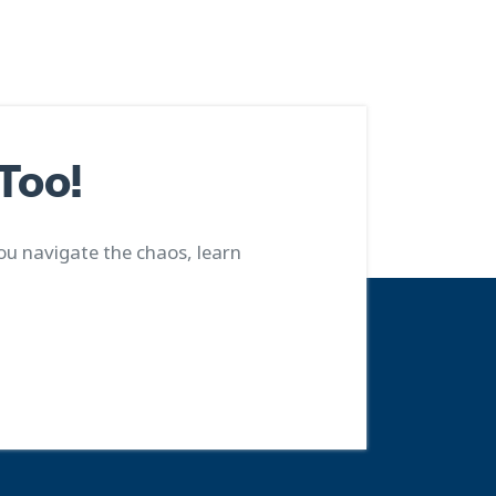
Too!
ou navigate the chaos, learn