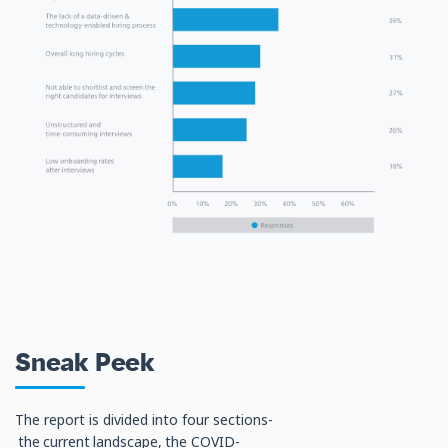
Sneak Peek
The report is divided into four sections-
the current landscape, the COVID-