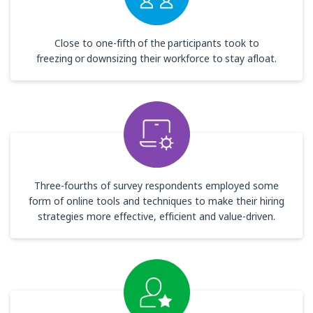
Close to one-fifth of the participants took to
freezing or downsizing their workforce to stay afloat.
Three-fourths of survey respondents employed some
form of online tools and techniques to make their hiring
strategies more effective, efficient and value-driven.