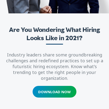
Are You Wondering What Hiring
Looks Like in 2021?
Industry leaders share some groundbreaking
challenges and redefined practices to set up a
futuristic hiring ecosystem. Know what's
trending to get the right people in your
organization.
DOWNLOAD NOW