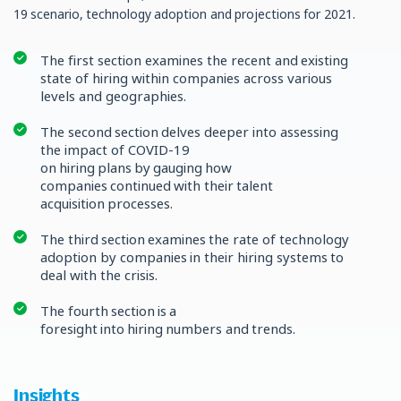
19 scenario, technology adoption and projections for 2021.
The first section examines the recent and existing
state of hiring within companies across various
levels and geographies.
The second section delves deeper into assessing
the impact of COVID-19
on hiring plans by gauging how
companies continued with their talent
acquisition processes.
The third section examines the rate of technology
adoption by companies in their hiring systems to
deal with the crisis.
The fourth section is a
foresight into hiring numbers and trends.
Insights