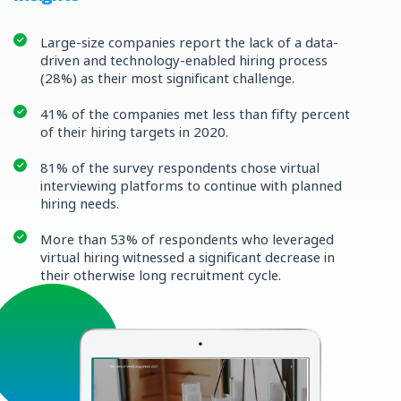
Large-size companies report the lack of a data-
driven and technology-enabled hiring process
(28%) as their most significant challenge.
41% of the companies met less than fifty percent
of their hiring targets in 2020.
81% of the survey respondents chose virtual
interviewing platforms to continue with planned
hiring needs.
More than 53% of respondents who leveraged
virtual hiring witnessed a significant decrease in
their otherwise long recruitment cycle.