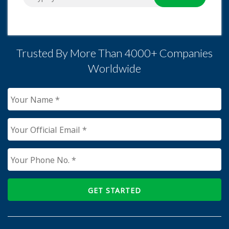
Trusted By More Than 4000+ Companies
Worldwide
GET STARTED