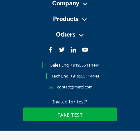
Company
Products
Others
Sales Enq: +919555114444
Tech Enq: +919555114444
contact@mettl.com
Invited for test?
TAKE TEST