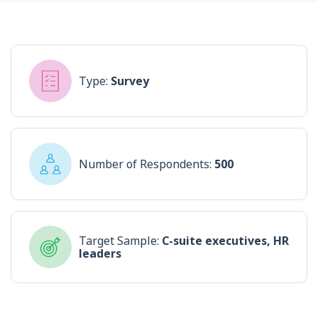
Type:
Survey
Number of Respondents:
500
Target Sample:
C-suite executives, HR
leaders