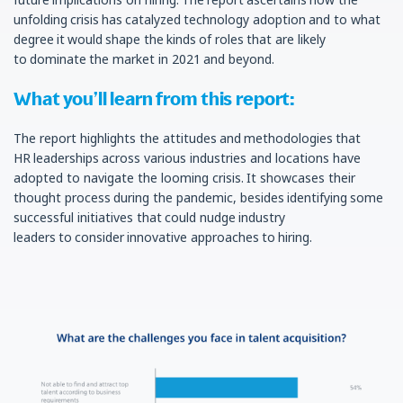
unfolding crisis has catalyzed technology adoption and to what
degree it would shape the kinds of roles that are likely
to dominate the market in 2021 and beyond.
What you’ll learn from this report:
The report highlights the attitudes and methodologies that
HR leaderships across various industries and locations have
adopted to navigate the looming crisis. It showcases their
thought process during the pandemic, besides identifying some
successful initiatives that could nudge industry
leaders to consider innovative approaches to hiring.