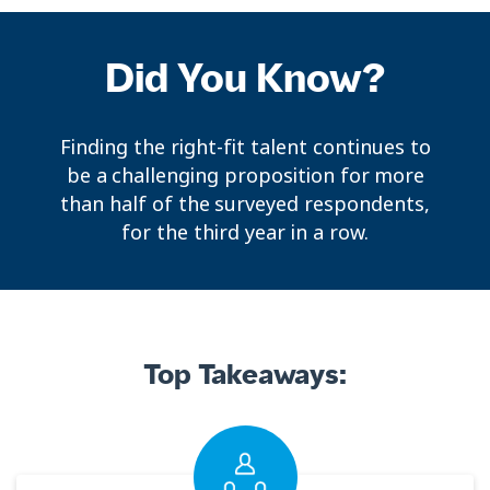
Did You Know?
Finding the right-fit talent continues to
be a challenging proposition for more
than half of the surveyed respondents,
for the third year in a row.
Top Takeaways: