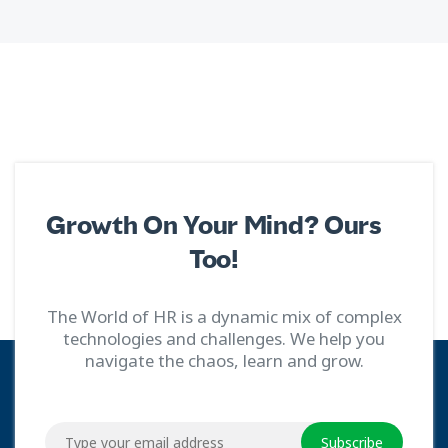
Growth On Your Mind? Ours
Too!
The World of HR is a dynamic mix of complex
technologies and challenges. We help you
navigate the chaos, learn and grow.
Subscribe