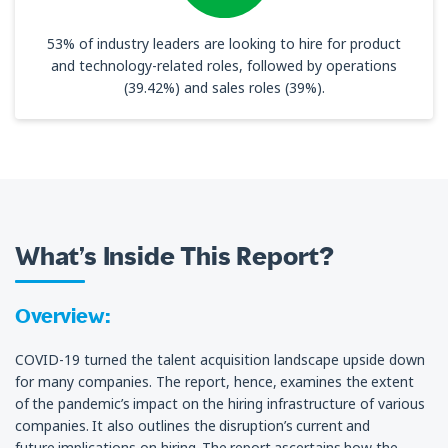
53% of industry leaders are looking to hire for product
and technology-related roles, followed by operations
(39.42%) and sales roles (39%).
What’s Inside This Report?
Overview:
COVID-19 turned the talent acquisition landscape upside down
for many companies. The report, hence, examines the extent
of the pandemic’s impact on the hiring infrastructure of various
companies. It also outlines the disruption’s current and
future implications on hiring. The report ascertains how the