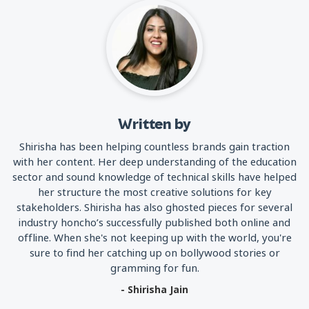
Written by
Shirisha has been helping countless brands gain traction
with her content. Her deep understanding of the education
sector and sound knowledge of technical skills have helped
her structure the most creative solutions for key
stakeholders. Shirisha has also ghosted pieces for several
industry honcho’s successfully published both online and
offline. When she's not keeping up with the world, you're
sure to find her catching up on bollywood stories or
gramming for fun.
- Shirisha Jain