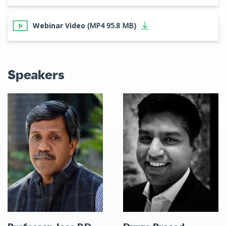
Webinar Video
(MP4 95.8 MB)
Speakers