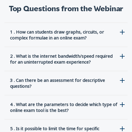
Top Questions from the Webinar
1 . How can students draw graphs, circuits, or
complex formulae in an online exam?
2 . What is the internet bandwidth/speed required
for an uninterrupted exam experience?
3 . Can there be an assessment for descriptive
questions?
4 . What are the parameters to decide which type of
online exam tool is the best?
5 . Is it possible to limit the time for specific