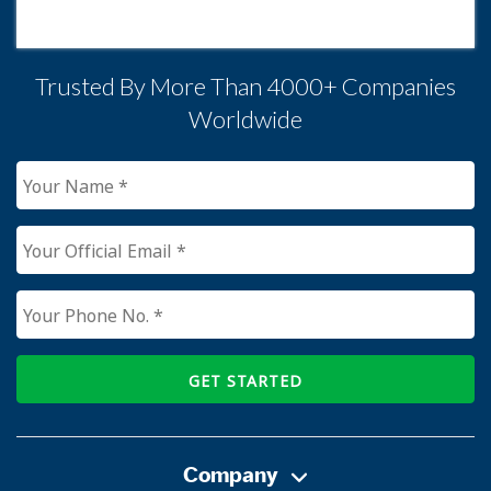
Trusted By More Than 4000+ Companies
Worldwide
GET STARTED
Company