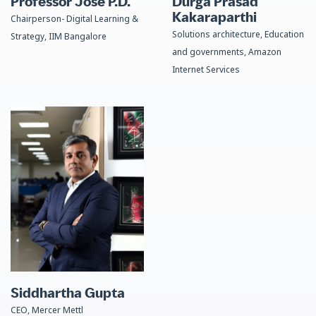
Professor Jose P.D.​
Durga Prasad
Kakaraparthi
Chairperson- Digital Learning &
Solutions architecture, Education
Strategy, IIM Bangalore
and governments, Amazon
Internet Services
Siddhartha Gupta
CEO, Mercer Mettl