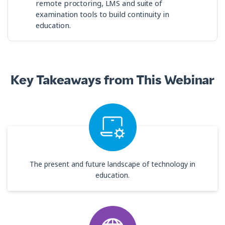
remote proctoring, LMS and suite of
examination tools to build continuity in
education.
Key Takeaways from This Webinar
The present and future landscape of technology in
education.