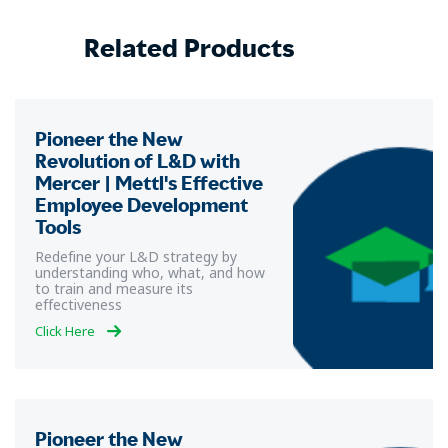
Related Products
Pioneer the New
Revolution of L&D with
Mercer | Mettl's Effective
Employee Development
Tools
Redefine your L&D strategy by
understanding who, what, and how
to train and measure its
effectiveness
Click Here
Pioneer the New