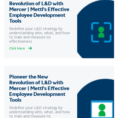
Revolution of L&D with
Mercer | Mettl's Effective
Employee Development
Tools
Redefine your L&D strategy by
understanding who, what, and how
to train and measure its
effectiveness
Click Here
Pioneer the New
Revolution of L&D with
Mercer | Mettl's Effective
Employee Development
Tools
Redefine your L&D strategy by
understanding who, what, and how
to train and measure its