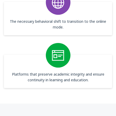
The necessary behavioral shift to transition to the online
mode.
Platforms that preserve academic integrity and ensure
continuity in learning and education.