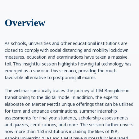
Overview
As schools, universities and other educational institutions are
closed to comply with social distancing and mobility lockdown
measures, education and examinations have taken a massive
toll. This insightful session highlights how digital technology has
emerged as a savior in this scenario, providing the much
favorable alternative to postponing all exams.
The webinar specifically traces the journey of IIM Bangalore in
transitioning to the digital mode. In addition, the experts
elaborate on Mercer Mettl’s unique offerings that can be utilized
for term and entrance examinations, summer internship
assessments for final year students, scholarship assessments
and quizzes, certifications, and more. The session further unveils
how more than 150 institutions including the likes of ISB,
Ashoka University, XLRI and IIM B have successfully leveraged