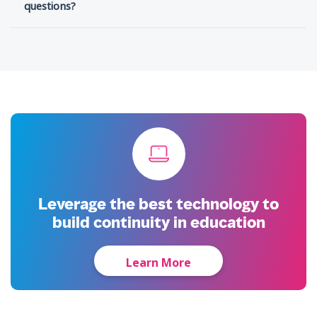
questions?
Leverage the best technology to
build continuity in education
Learn More