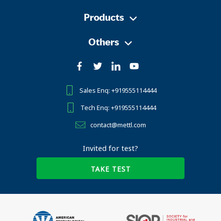
Products
Others
Sales Enq: +919555114444
Tech Enq: +919555114444
contact@mettl.com
Invited for test?
TAKE TEST