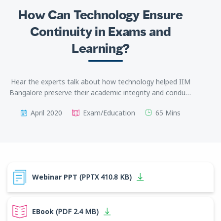
How Can Technology Ensure
Continuity in Exams and
Learning?
Hear the experts talk about how technology helped IIM
Bangalore preserve their academic integrity and conduct
online exams with the same quality as in physical
April 2020
Exam/Education
65 Mins
examination centers.
Webinar PPT
(PPTX 410.8 KB)
EBook
(PDF 2.4 MB)