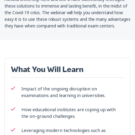
these solutions to immense and lasting benefit, in the midst of
the Covid-19 crisis. The webinar will help you understand how
easy it is to use these robust systems and the many advantages
they have when compared with traditional exam centers.
What You Will Learn
Impact of the ongoing disruption on
examinations and learning in universities.
How educational institutes are coping up with
the on-ground challenges.
Leveraging modern technologies such as