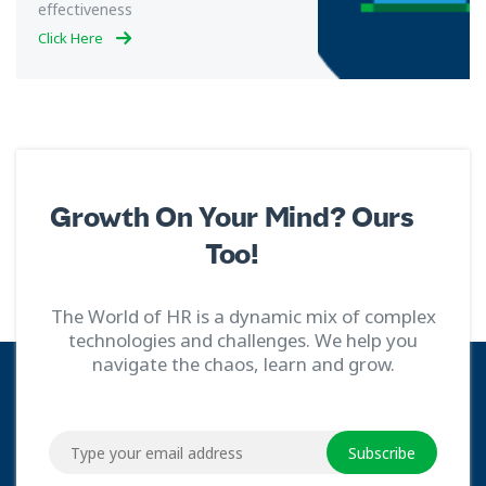
effectiveness
Click Here
Growth On Your Mind? Ours
Too!
The World of HR is a dynamic mix of complex
technologies and challenges. We help you
navigate the chaos, learn and grow.
Subscribe