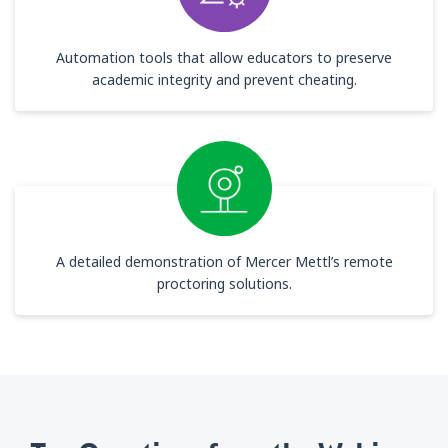
Automation tools that allow educators to preserve
academic integrity and prevent cheating.
A detailed demonstration of Mercer Mettl’s remote
proctoring solutions.