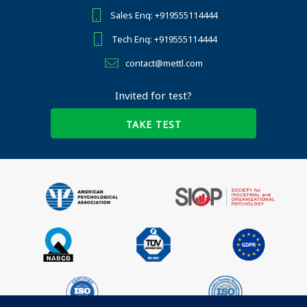
Sales Enq: +919555114444
Tech Enq: +919555114444
contact@mettl.com
Invited for test?
TAKE TEST