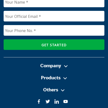
GET STARTED
Company
Products
Others