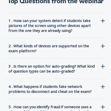
Top Questions from the Webinar
1 . How can your system detect if students take
pictures of the screen using other devices apart
from the one they are already using?
2 . What kinds of devices are supported on the
exam platform?
3 . Is there an option for auto-grading? What kind
of question types can be auto-graded?
4 . What happens if students fake network
problems to disconnect and cheat on the exam?
5 . How can you identify fraud if someone uses a