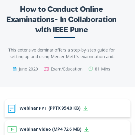
How to Conduct Online
Examinations- In Collaboration
with IEEE Pune
This extensive deminar offers a step-by-step guide for
setting up and using Mercer Mettl’s examination and
proctoring solutions to ensure a seamless remote exam
June 2020
Exam/Education
81 Mins
process for educators as well as students.
Webinar PPT
(PPTX 954.0 KB)
Webinar Video
(MP4 72.6 MB)