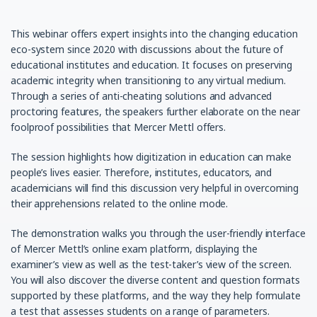
This webinar offers expert insights into the changing education
eco-system since 2020 with discussions about the future of
educational institutes and education. It focuses on preserving
academic integrity when transitioning to any virtual medium.
Through a series of anti-cheating solutions and advanced
proctoring features, the speakers further elaborate on the near
foolproof possibilities that Mercer Mettl offers.
The session highlights how digitization in education can make
people’s lives easier. Therefore, institutes, educators, and
academicians will find this discussion very helpful in overcoming
their apprehensions related to the online mode.
The demonstration walks you through the user-friendly interface
of Mercer Mettl’s online exam platform, displaying the
examiner’s view as well as the test-taker’s view of the screen.
You will also discover the diverse content and question formats
supported by these platforms, and the way they help formulate
a test that assesses students on a range of parameters.