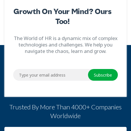
Growth On Your Mind? Ours
Too!
The World of HR is a dynamic mix of complex
technologies and challenges. We help you
navigate the chaos, learn and grow.
Subscribe
Trusted By More Than 4000+ Companies
Worldwide