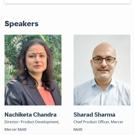
Speakers
Nachiketa Chandra
Sharad Sharma
Director- Product Development,
Chief Product Officer, Mercer
Mercer Mettl
Mettl