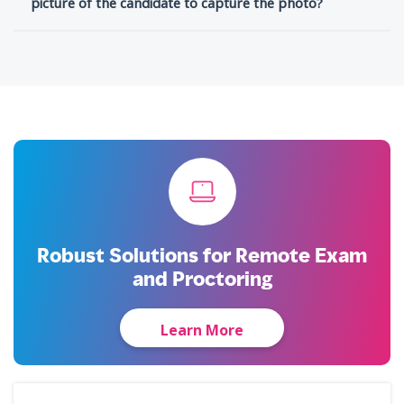
picture of the candidate to capture the photo?
Robust Solutions for Remote Exam
and Proctoring
Learn More