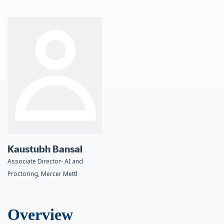
Kaustubh Bansal
Associate Director- AI and
Proctoring, Mercer Mettl
Overview