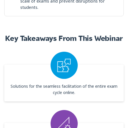
scale of exams and prevent disruptions for
students.
Key Takeaways From This Webinar
Solutions for the seamless facilitation of the entire exam
cycle online.