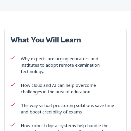
What You Will Learn
Why experts are urging educators and
institutes to adopt remote examination
technology.
How cloud and AI can help overcome
challenges in the area of education.
The way virtual proctoring solutions save time
and boost credibility of exams.
How robust digital systems help handle the