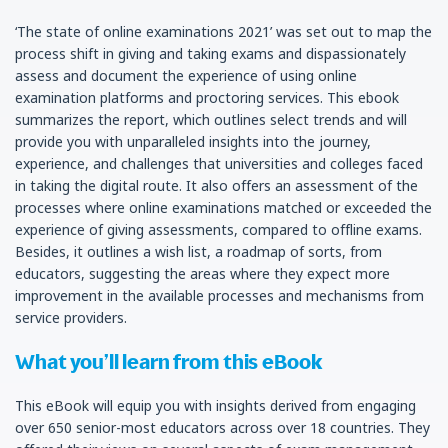
‘The state of online examinations 2021’ was set out to map the
process shift in giving and taking exams and dispassionately
assess and document the experience of using online
examination platforms and proctoring services. This ebook
summarizes the report, which outlines select trends and will
provide you with unparalleled insights into the journey,
experience, and challenges that universities and colleges faced
in taking the digital route. It also offers an assessment of the
processes where online examinations matched or exceeded the
experience of giving assessments, compared to offline exams.
Besides, it outlines a wish list, a roadmap of sorts, from
educators, suggesting the areas where they expect more
improvement in the available processes and mechanisms from
service providers.
What you’ll learn from this eBook
This eBook will equip you with insights derived from engaging
over 650 senior-most educators across over 18 countries. They