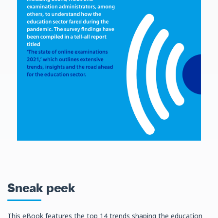
Sneak peek
This eBook features the top 14 trends shaping the education