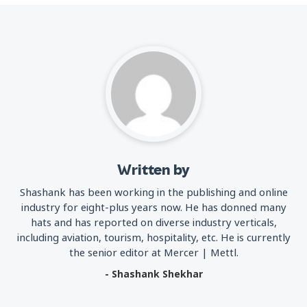
Written by
Shashank has been working in the publishing and online
industry for eight-plus years now. He has donned many
hats and has reported on diverse industry verticals,
including aviation, tourism, hospitality, etc. He is currently
the senior editor at Mercer | Mettl.
- Shashank Shekhar