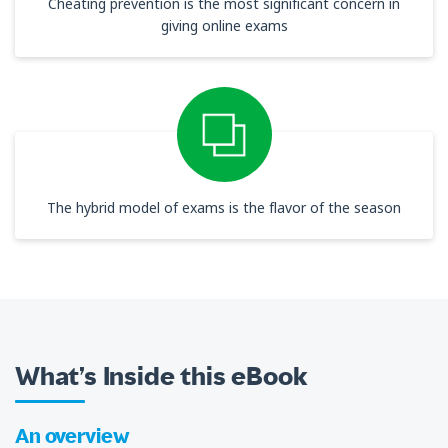
Cheating prevention is the most significant concern in
giving online exams
The hybrid model of exams is the flavor of the season
What’s Inside this eBook
An overview