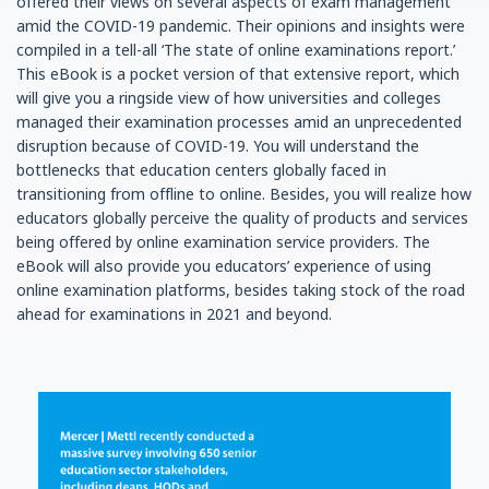
offered their views on several aspects of exam management
amid the COVID-19 pandemic. Their opinions and insights were
compiled in a tell-all ‘The state of online examinations report.’
This eBook is a pocket version of that extensive report, which
will give you a ringside view of how universities and colleges
managed their examination processes amid an unprecedented
disruption because of COVID-19. You will understand the
bottlenecks that education centers globally faced in
transitioning from offline to online. Besides, you will realize how
educators globally perceive the quality of products and services
being offered by online examination service providers. The
eBook will also provide you educators’ experience of using
online examination platforms, besides taking stock of the road
ahead for examinations in 2021 and beyond.