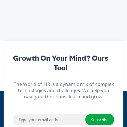
Growth On Your Mind? Ours
Too!
The World of HR is a dynamic mix of complex
technologies and challenges. We help you
navigate the chaos, learn and grow.
Subscribe