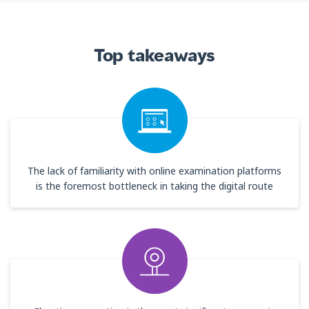
Top takeaways
The lack of familiarity with online examination platforms
is the foremost bottleneck in taking the digital route