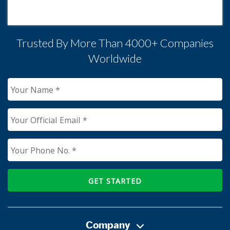
Trusted By More Than 4000+ Companies
Worldwide
GET STARTED
Company