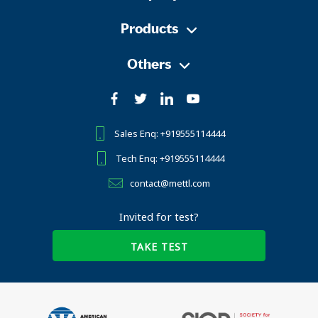
Products
Others
Sales Enq: +919555114444
Tech Enq: +919555114444
contact@mettl.com
Invited for test?
TAKE TEST