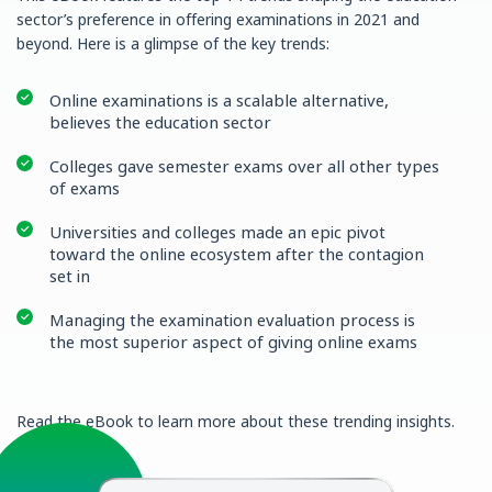
sector’s preference in offering examinations in 2021 and
beyond. Here is a glimpse of the key trends:
Online examinations is a scalable alternative,
believes the education sector
Colleges gave semester exams over all other types
of exams
Universities and colleges made an epic pivot
toward the online ecosystem after the contagion
set in
Managing the examination evaluation process is
the most superior aspect of giving online exams
Read the eBook to learn more about these trending insights.