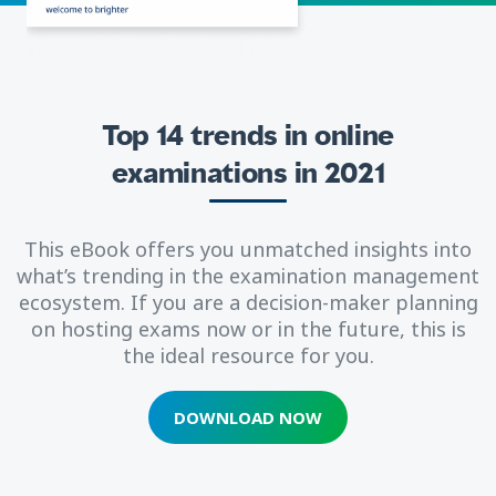
Top 14 trends in online
examinations in 2021
This eBook offers you unmatched insights into
what’s trending in the examination management
ecosystem. If you are a decision-maker planning
on hosting exams now or in the future, this is
the ideal resource for you.
DOWNLOAD NOW