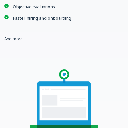
Objective evaluations
Faster hiring and onboarding
And more!