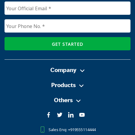
GET STARTED
Company
Products
Others
Sales Enq: +919555114444