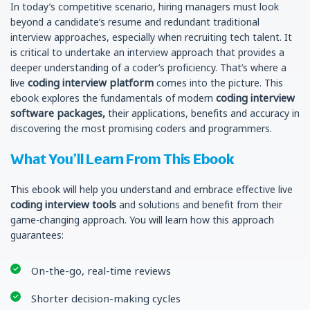
In today’s competitive scenario, hiring managers must look
beyond a candidate’s resume and redundant traditional
interview approaches, especially when recruiting tech talent. It
is critical to undertake an interview approach that provides a
deeper understanding of a coder’s proficiency. That’s where a
coding interview platform
live
comes into the picture. This
coding interview
ebook explores the fundamentals of modern
software packages,
their applications, benefits and accuracy in
discovering the most promising coders and programmers.
What You’ll Learn From This Ebook
This ebook will help you understand and embrace effective live
coding interview tools
and solutions and benefit from their
game-changing approach. You will learn how this approach
guarantees:
On-the-go, real-time reviews
Shorter decision-making cycles