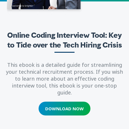
Online Coding Interview Tool: Key
to Tide over the Tech Hiring Crisis
This ebook is a detailed guide for streamlining
your technical recruitment process. If you wish
to learn more about an effective coding
interview tool, this ebook is your one-stop
guide.
DOWNLOAD NOW