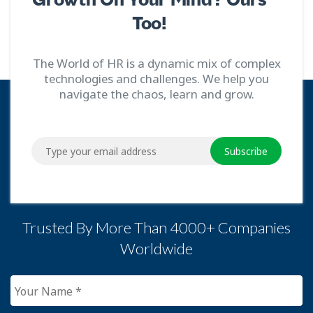
Too!
The World of HR is a dynamic mix of complex
technologies and challenges. We help you
navigate the chaos, learn and grow.
Subscribe
Trusted By More Than 4000+ Companies
Worldwide