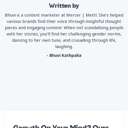
Written by
Bhuvi is a content marketer at Mercer | Mettl. She’s helped
various brands find their voice through insightful thought
pieces and engaging content. When not scandalizing people
with her stories, you’ll find her challenging gender norms,
dancing to her own tune, and crusading through life,
laughing.
- Bhuvi Kathpalia
Growth On Your Mind? Ours