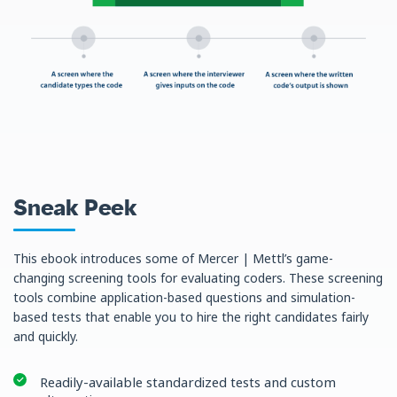
Sneak Peek
This ebook introduces some of Mercer | Mettl’s game-
changing screening tools for evaluating coders. These screening
tools combine application-based questions and simulation-
based tests that enable you to hire the right candidates fairly
and quickly.
Readily-available standardized tests and custom