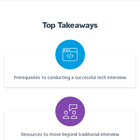
Top Takeaways
Prerequisites to conducting a successful tech interview.
Resources to move beyond traditional interview