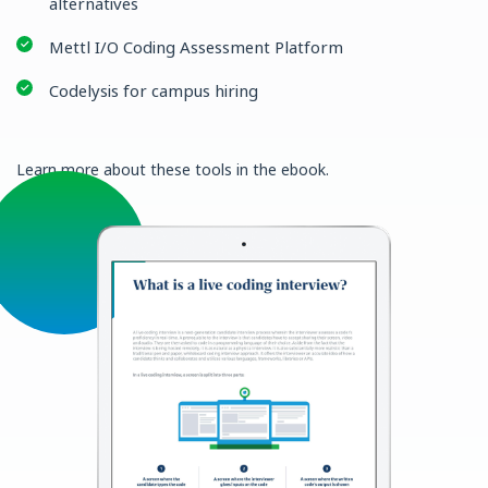
alternatives
Mettl I/O Coding Assessment Platform
Codelysis for campus hiring
Learn more about these tools in the ebook.