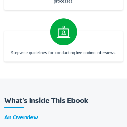
processes.
Stepwise guidelines for conducting live coding interviews.
What’s Inside This Ebook
An Overview