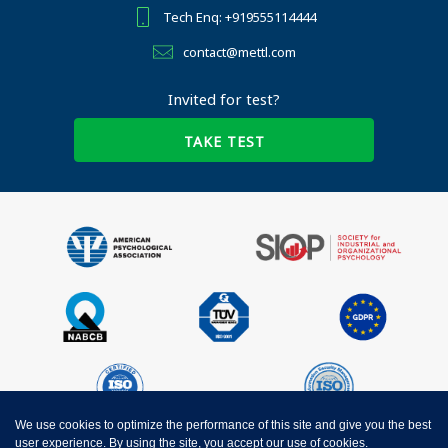
Tech Enq: +919555114444
contact@mettl.com
Invited for test?
TAKE TEST
We use cookies to optimize the performance of this site and give you the best
user experience. By using the site, you accept our use of cookies.