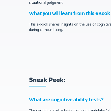
situational judgment.
What you will learn from this eBook
This e-book shares insights on the use of cognitiv
during campus hiring.
Sneak Peek:
What are cognitive ability tests?
cognitive ability tests
The
focus on candidates’ abi