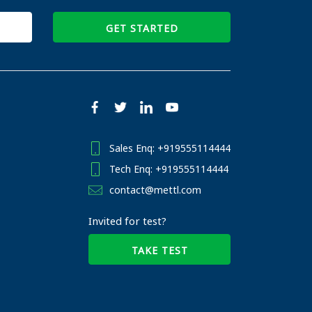
GET STARTED
Sales Enq: +919555114444
Tech Enq: +919555114444
contact@mettl.com
Invited for test?
TAKE TEST