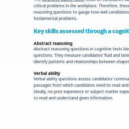
critical problems in the workplace. Therefore, thes
reasoning questions to gauge how well candidate
fundamental problems.
Key skills assessed through a cogniti
Abstract reasoning
Abstract reasoning questions in cognitive tests b
questions. They measure candidates’ fluid and later
identify patterns and relationships between shapes
Verbal ability
Verbal ability questions assess candidates’ commun
passages from which candidates need to read and e
Ideally, no prior experience or subject matter expert
to read and understand given information.