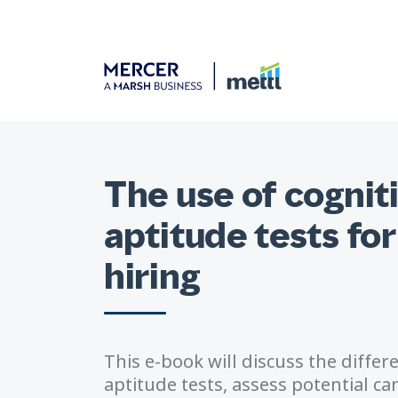
The use of cogniti
aptitude tests for
hiring
This e-book will discuss the differ
aptitude tests, assess potential can