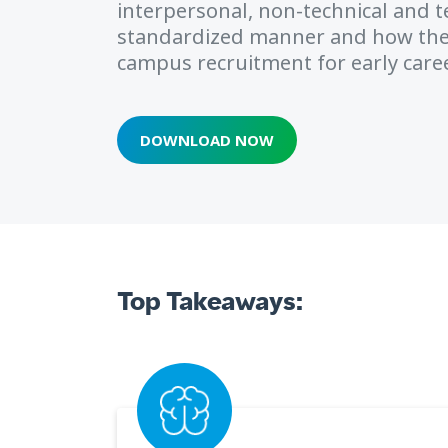
interpersonal, non-technical and tec
standardized manner and how th
campus recruitment for early caree
DOWNLOAD NOW
Top Takeaways: