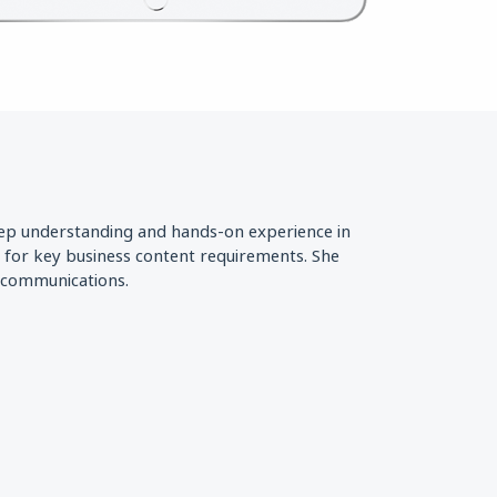
eep understanding and hands-on experience in
s for key business content requirements. She
d communications.