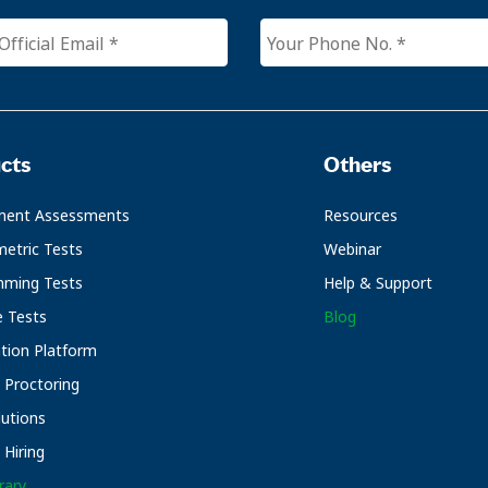
cts
Others
ment Assessments
Resources
etric Tests
Webinar
mming Tests
Help & Support
e Tests
Blog
ation Platform
Proctoring
utions
Hiring
rary