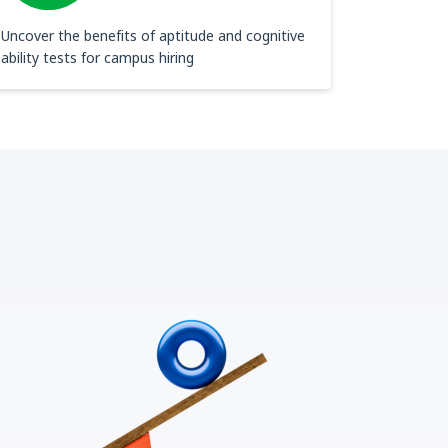
Uncover the benefits of aptitude and cognitive
ability tests for campus hiring