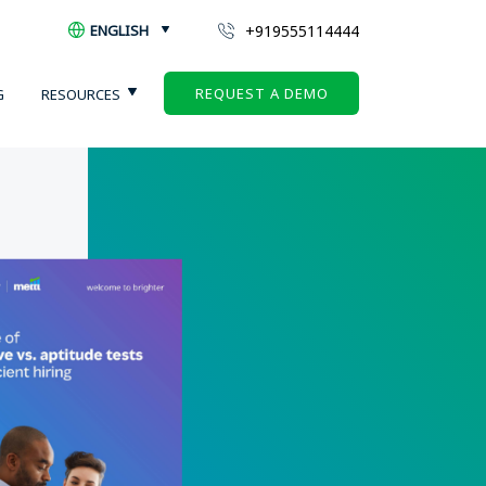
+919555114444
ENGLISH
REQUEST A DEMO
G
RESOURCES