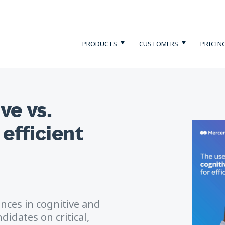
PRODUCTS
CUSTOMERS
PRICIN
ve vs.
 efficient
ences in cognitive and
didates on critical,