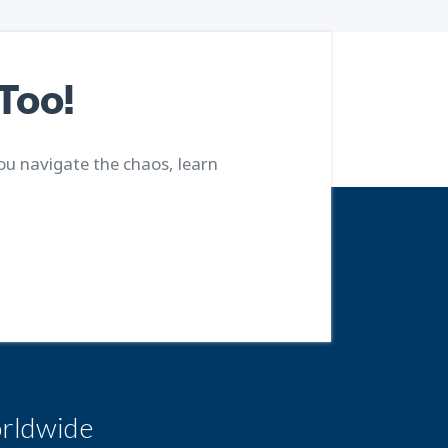
Too!
ou navigate the chaos, learn
rldwide