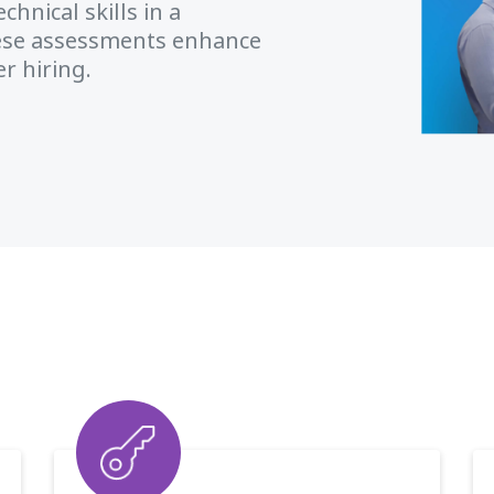
hnical skills in a
ese assessments enhance
r hiring.