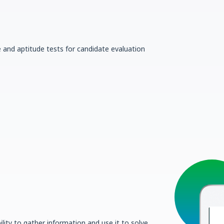
e and aptitude tests for candidate evaluation
lity to gather information and use it to solve