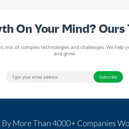
th On Your Mind? Ours 
c mix of complex technologies and challenges. We help y
and grow.
Subscribe
d By More Than 4000+ Companies Wo