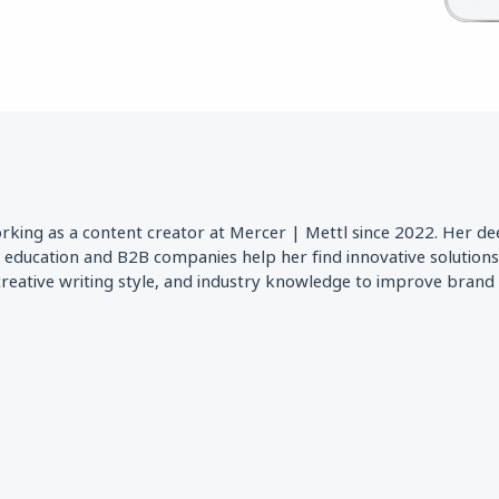
orking as a content creator at Mercer | Mettl since 2022. Her d
r education and B2B companies help her find innovative solution
 creative writing style, and industry knowledge to improve bran