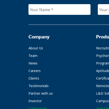
Company
Produ
About Us
Recruit
Team
Psychom
News
Progra
Careers
Aptitud
Clients
Certific
Testimonials
Remote 
Partner with us
L&D Sol
Investor
Campus 
Contact Us
Test Lib