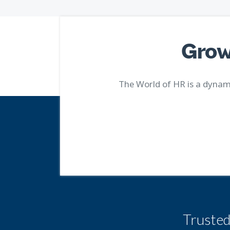
Grow
The World of HR is a dynami
Truste