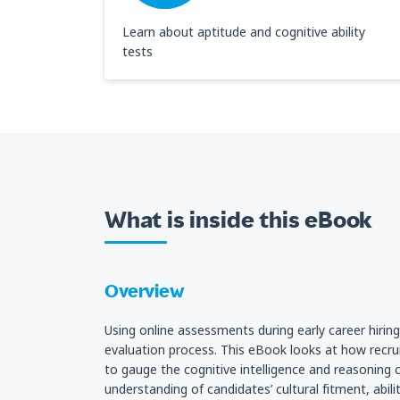
Learn about aptitude and cognitive ability
tests
What is inside this eBook
Overview
Using online assessments during early career hirin
evaluation process. This eBook looks at how recru
to gauge the cognitive intelligence and reasoning c
understanding of candidates’ cultural fitment, abi