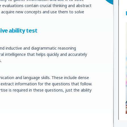
e evaluations contain crucial thinking and abstract
s acquire new concepts and use them to solve
ve ability test
lend inductive and diagrammatic reasoning
al intelligence that helps quickly and accurately
.
ication and language skills. These include dense
xtract information for the questions that follow.
ise is required in these questions, just the ability