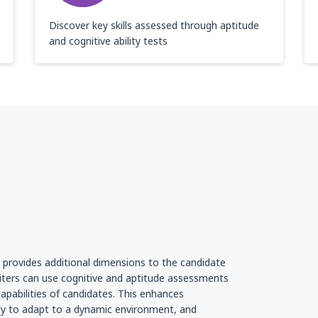
Discover key skills assessed through aptitude
and cognitive ability tests
g provides additional dimensions to the candidate
iters can use cognitive and aptitude assessments
apabilities of candidates. This enhances
lity to adapt to a dynamic environment, and