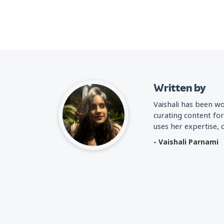
Written by
Vaishali has been w
curating content fo
uses her expertise,
- Vaishali Parnami